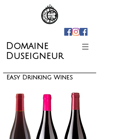
Domaine
Duseigneur
Easy Drinking Wines