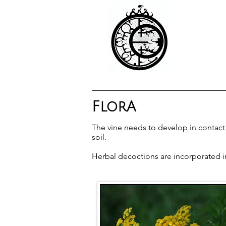
FlorA
The vine needs to develop in contact w
soil.
Herbal decoctions are incorporated into