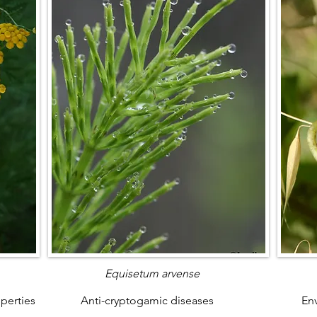
Equisetum arvense
operties
Anti-cryptogamic diseases
Env