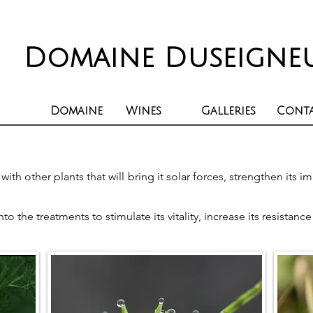
Domaine Duseigne
Domaine
Wines
Galleries
Cont
ith other plants that will bring it solar forces, strengthen its
 the treatments to stimulate its vitality, increase its resistanc