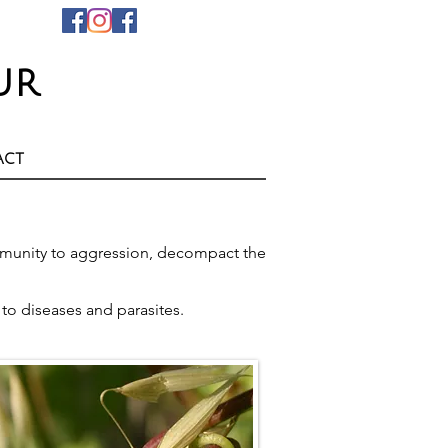
ur
act
 immunity to aggression, decompact the
e to diseases and parasites.