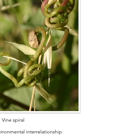
Vine spiral
ironmental interrelationship