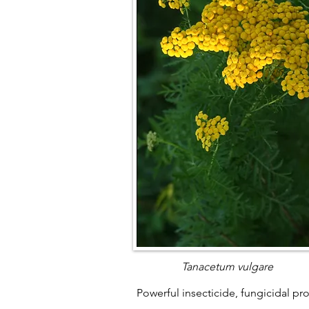
Tanacetum vulgare
Powerful insecticide, fungicidal pr