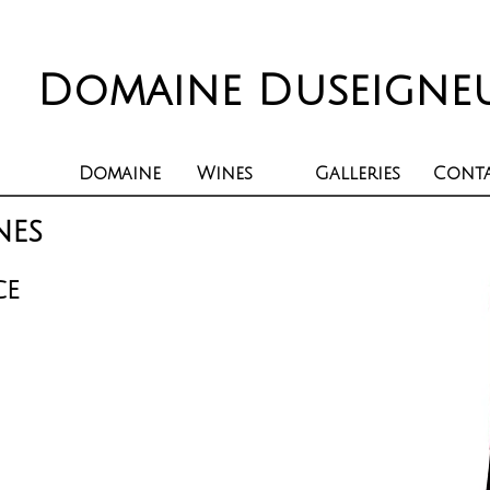
Domaine Duseigne
Domaine
Wines
Galleries
Cont
nes
CE