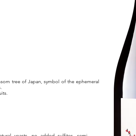
ossom tree of Japan, symbol of the ephemeral
.
its.
tural yeasts, no added sulfites, semi-