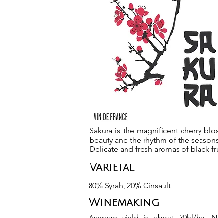
Sakura is the magnificent cherry bl
beauty and the rhythm of the seasons
Delicate and fresh aromas of black fru
Varietal
80% Syrah, 20% Cinsault
Winemaking
Average yield is about 30hl/ha. Na