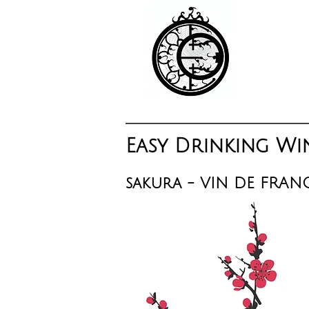
Easy Drinking Wi
sakura - VIN DE FRAN