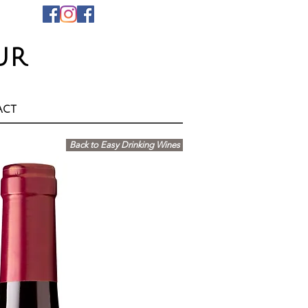
ur
act
Back to Easy Drinking Wines