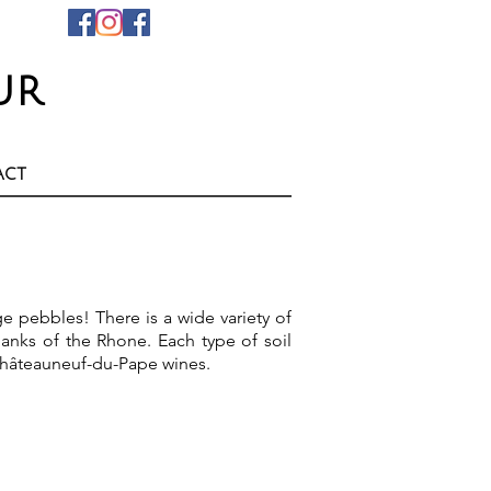
ur
act
e pebbles! There is a wide variety of
anks of the Rhone. Each type of soil
 Châteauneuf-du-Pape wines.