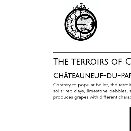
The terroirs of 
Châteauneuf-du-Pape
Contrary to popular belief, the terr
soils: red clays, limestone pebbles
produces grapes with different charac