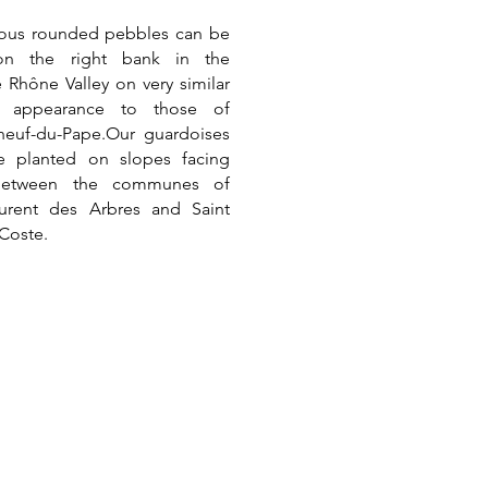
ous rounded pebbles can be
on the right bank in the
 Rhône Valley on very similar
n appearance to those of
neuf-du-Pape.
Our guardoises
re planted on slopes facing
between the communes of
aurent des Arbres and Saint
 Coste.