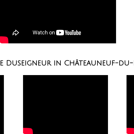
ne Duseigneur in Châteauneuf-du-