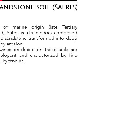
andstone soil (Safres)
 of marine origin (late Tertiary
d), Safres is a friable rock composed
ine sandstone transformed into deep
by erosion.
wines produced on these soils are
 elegant and characterized by fine
ilky tannins.