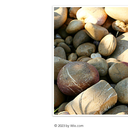
© 2023 by
Wix.com