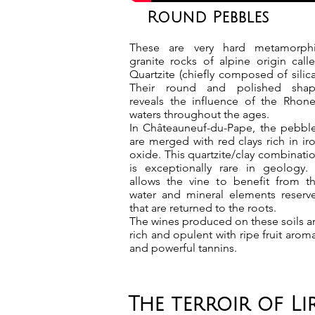
Round Pebbles
These are very hard metamorph
granite rocks of alpine origin call
Quartzite (chiefly composed of silica
Their round and polished sha
reveals the influence of the Rhone
waters throughout the ages.
In Châteauneuf-du-Pape, the pebbl
are merged with red clays rich in ir
oxide. This quartzite/clay combinati
is exceptionally rare in geology. 
allows the vine to benefit from t
water and mineral elements reserv
that are returned to the roots.
The wines produced on these soils a
rich and opulent with ripe fruit arom
and powerful tannins.
The terroir of L