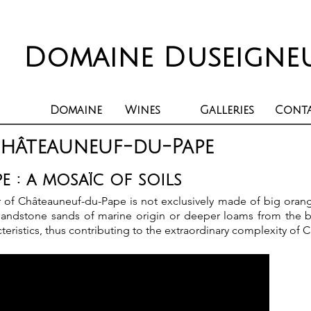
Domaine Duseigne
Domaine
Wines
Galleries
Cont
Châteauneuf-du-Pape
 : a mosaïc of soils
oir of Châteauneuf-du-Pape is not exclusively made of big orang
, sandstone sands of marine origin or deeper loams from the b
teristics, thus contributing to the extraordinary complexity of