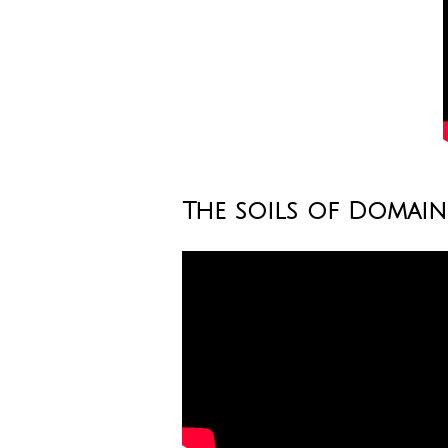
The soils of Domai