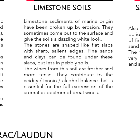
Limestone Soils
S
ic
Limestone sediments of marine origin
ed
have been broken up by erosion. They
Also
).
sometimes come out to the surface and
perio
pe
give the soils a dazzling white look.
of f
’s
The stones are shaped like flat slabs
sand 
with sharp, salient edges. Fine sands
The 
es
and clays can be found under these
very
on
slabs, but less in pebbly soils.
and s
on
The wines from this soil are fresher and
It
more tense. They contribute to the
he
acidity / tannin / alcohol balance that is
es
essential for the full expression of the
aromatic spectrum of great wines.
re
as
irac/Laudun