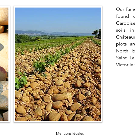
Our fam
found 
Gardoise
soils i
Château
plots a
North 
Saint L
Victor la
Mentions légales