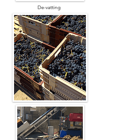
De-vatting