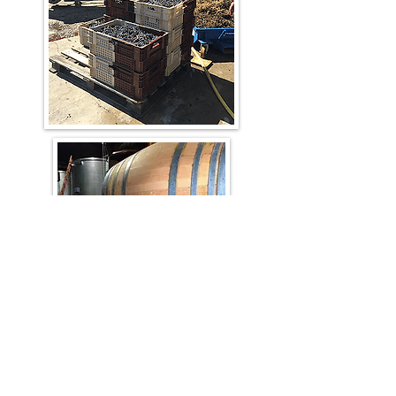
Beautiful juice