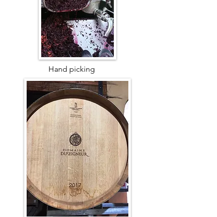
Hand picking