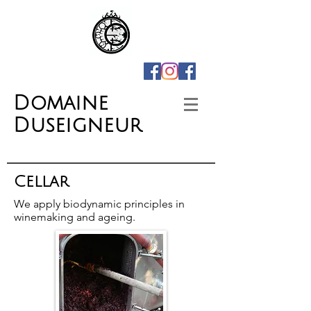
Domaine
Duseigneur
Cellar
We apply biodynamic principles in
winemaking and ageing.