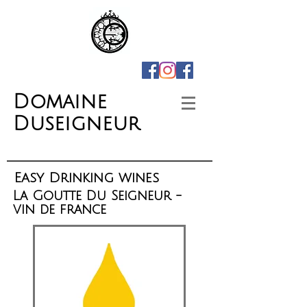
Domaine
Duseigneur
Easy Drinking wines
La Goutte Du Seigneur -
vin de france