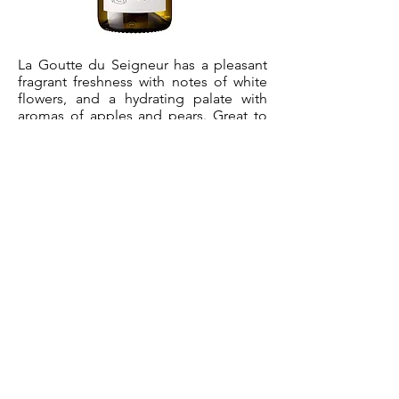
La Goutte du Seigneur has a pleasant
fragrant freshness with notes of white
flowers, and a hydrating palate with
aromas of apples and pears. Great to
bring to BBQs and petanque games!
Serving temperature : 7- 9°C
Varietals
33% Grenache, 33% Bourboulenc, 33%
Viognier. The vines are 30 years old.
Winemaking
Average yields 30hl/ha. Direct pressing.
No oak aging.
available Vintages
2021
100% Grenache.