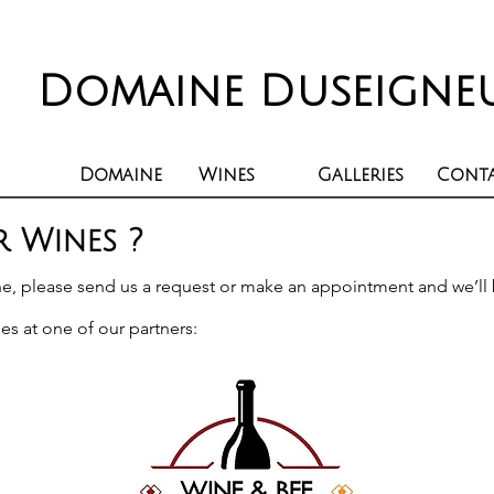
Domaine Duseigne
Domaine
Wines
Galleries
Cont
 Wines ?
ne, please send us a
request
or make an appointment and we’ll 
es at one of our partners: