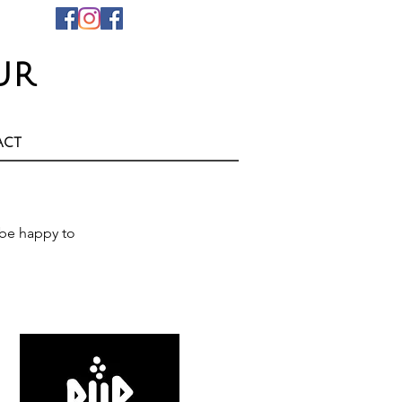
ur
act
be happy to