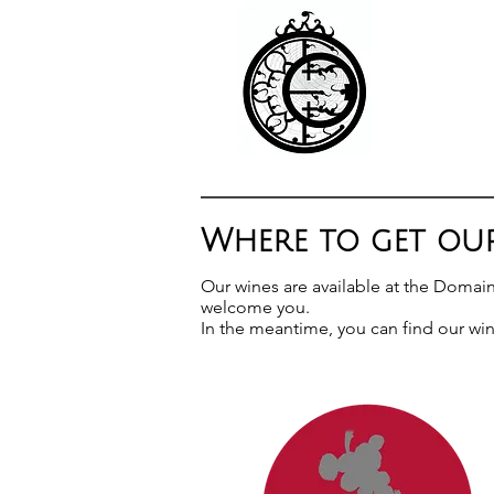
Where to get our
Our wines are available at the Domai
welcome you.
In the meantime, you can find our win