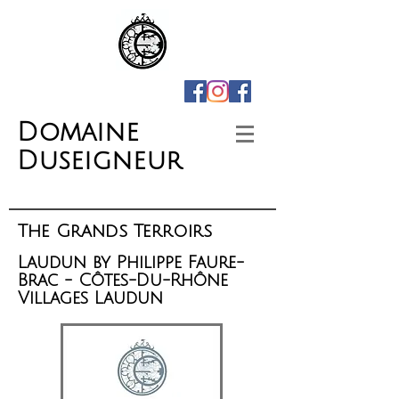
Domaine
Duseigneur
The Grands Terroirs
Laudun by Philippe Faure-
Brac - Côtes-Du-Rhône
Villages Laudun