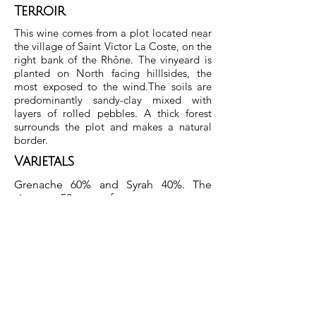
Terroir
This wine comes from a plot located near
the village of Saint Victor La Coste, on the
right bank of the Rhône. The vinyeard is
planted on North facing hilllsides, the
most exposed to the wind.The soils are
predominantly sandy-clay mixed with
layers of rolled pebbles. A thick forest
surrounds the plot and makes a natural
border.
Varietals
Grenache 60% and Syrah 40%. The
vines are 50 years of age.
Winemaking And Ageing
Yields are around 25hl/ha. Each varietal
is vinified separately using natural
yeasts in cement vats. The wines are
blended before ageing for 12 months
in old French oak
demi-muids.