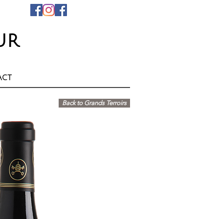
ur
act
Back to Grands Terroirs