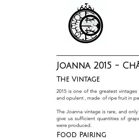
Joanna 2015 - Ch
The Vintage
2015 is one of the greatest vintages
and opulent , made of ripe fruit in pe
The Joanna vintage is rare, and only 
give us sufficient quantities of grap
were produced.
Food Pairing