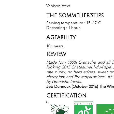
Venison stew.
The Sommelier'sTips
Serving temperature : 15 -17°C.
Decanting : 1 hour.
Ageability
10+ years.
Review
Made fom 100% Grenache and all fro
looking 2015 Châteauneuf-du-Pape Joa
rate purity, no hard edges, sweet tan
cherry jam and Provençal spices. It’s
by Grenache lovers.
Jeb Dunnuck (October 2016) The Wi
Certification