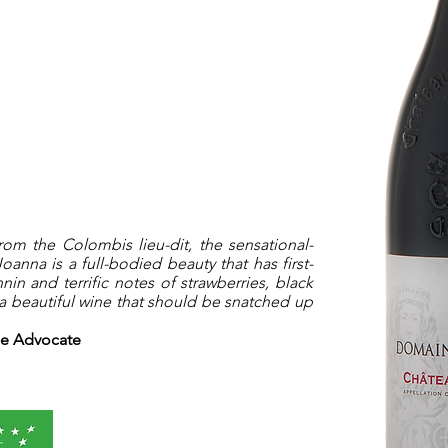
m the Colombis lieu-dit, the sensational-
nna is a full-bodied beauty that has first-
nin and terrific notes of strawberries, black
 a beautiful wine that should be snatched up
ne Advocate