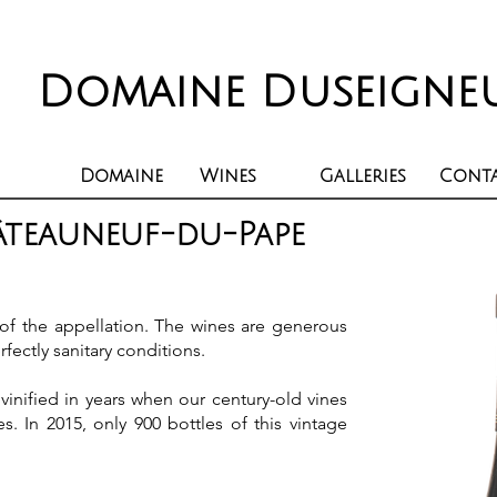
Domaine Duseigne
Domaine
Wines
Galleries
Cont
âteauneuf-du-Pape
 of the appellation. The wines are generous
rfectly sanitary conditions.
vinified in years when our century-old vines
es. In 2015, only 900 bottles of this vintage